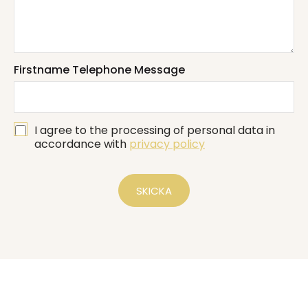
s
*
s
*
a
g
e
*
Firstname Telephone Message
G
I agree to the processing of personal data in
D
accordance with
privacy policy
P
R
*
SKICKA