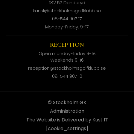
182 57 Danderyd
kansli@stockholmsgolfklubb.se
08-544 907 17
Monday-Friday: 9-17
RECEPTION
Open monday-friday 9-18
Weekends 9-16
reception@stockholmsgolfklubb.se
08-544 907 10
© Stockholm GK
Administration
The Website is Delivered by Kust IT
[cookie_settings]