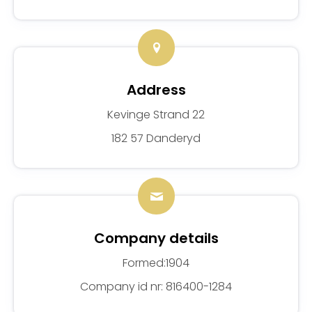
Address
Kevinge Strand 22
182 57 Danderyd
Company details
Formed:1904
Company id nr: 816400-1284