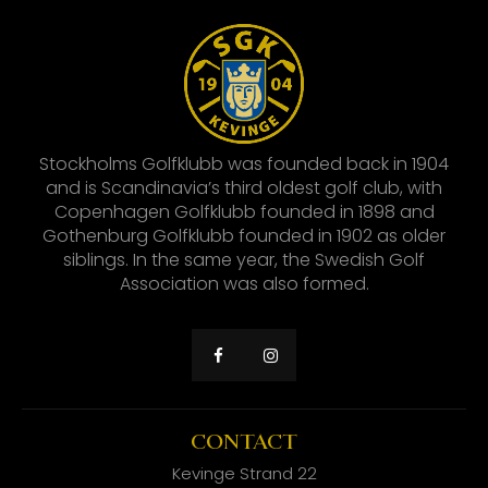
Stockholms Golfklubb was founded back in 1904
and is Scandinavia’s third oldest golf club, with
Copenhagen Golfklubb founded in 1898 and
Gothenburg Golfklubb founded in 1902 as older
siblings. In the same year, the Swedish Golf
Association was also formed.
CONTACT
Kevinge Strand 22