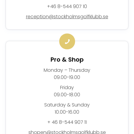
+46 8-544 907 10
reception@stockholmsgolfklubb.se
Pro & Shop
Monday – Thursday
09.00-19.00
Friday
09.00-18.00
Saturday & Sunday
10.00-16.00
+ 46 8-544 907 11
shopen@stockholmsgolfklubb.se