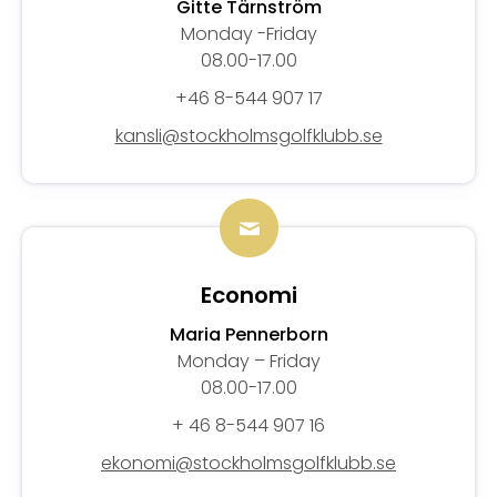
Gitte Tärnström
Monday -Friday
08.00-17.00
+46 8-544 907 17
kansli@stockholmsgolfklubb.se
Economi
Maria Pennerborn
Monday – Friday
08.00-17.00
+ 46 8-544 907 16
ekonomi@stockholmsgolfklubb.se