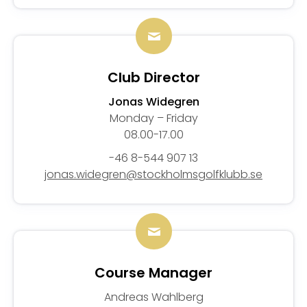
Club Director
Jonas Widegren
Monday – Friday
08.00-17.00
-46 8-544 907 13
jonas.widegren@stockholmsgolfklubb.se
Course Manager
Andreas Wahlberg