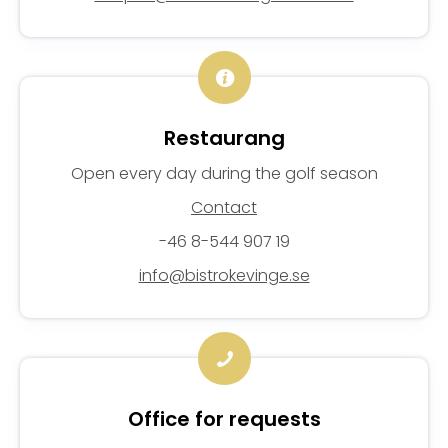
Restaurang
Open every day during the golf season
Contact
-46 8-544 907 19
info@bistrokevinge.se
Office for requests