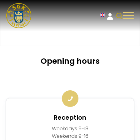
Opening hours
Reception
Weekdays 9-18
Weekends 9-16